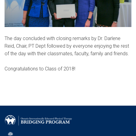
The day concluded with closing remarks by Dr. Darlene
Reid, Chair, PT Dept followed by everyone enjoying the rest
of the day with their classmates, faculty, family and friends.
Congratulations to Class of 2018!