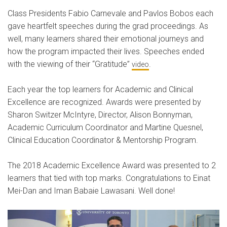
Class Presidents Fabio Carnevale and Pavlos Bobos each
gave heartfelt speeches during the grad proceedings. As
well, many learners shared their emotional journeys and
how the program impacted their lives. Speeches ended
with the viewing of their “Gratitude”
.
video
Each year the top learners for Academic and Clinical
Excellence are recognized. Awards were presented by
Sharon Switzer McIntyre, Director, Alison Bonnyman,
Academic Curriculum Coordinator and Martine Quesnel,
Clinical Education Coordinator & Mentorship Program.
The 2018 Academic Excellence Award was presented to 2
learners that tied with top marks. Congratulations to Einat
Mei-Dan and Iman Babaie Lawasani. Well done!