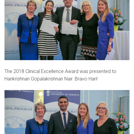
The 2018 Clinical Excellence Award was presented to
Harikrishnan Gopalakrishnan Nair. Bravo Hari!