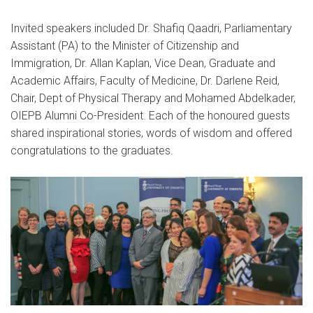
Invited speakers included Dr. Shafiq Qaadri, Parliamentary
Assistant (PA) to the Minister of Citizenship and
Immigration, Dr. Allan Kaplan, Vice Dean, Graduate and
Academic Affairs, Faculty of Medicine, Dr. Darlene Reid,
Chair, Dept of Physical Therapy and Mohamed Abdelkader,
OIEPB Alumni Co-President. Each of the honoured guests
shared inspirational stories, words of wisdom and offered
congratulations to the graduates.