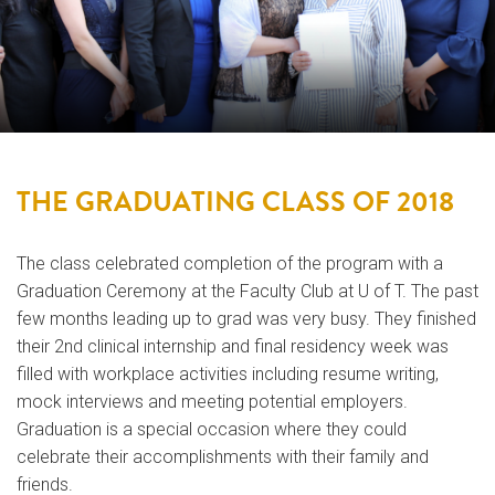
THE GRADUATING CLASS OF 2018
The class celebrated completion of the program with a
Graduation Ceremony at the Faculty Club at U of T. The past
few months leading up to grad was very busy. They finished
their 2nd clinical internship and final residency week was
filled with workplace activities including resume writing,
mock interviews and meeting potential employers.
Graduation is a special occasion where they could
celebrate their accomplishments with their family and
friends.