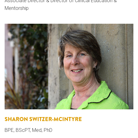
Associate Director & Director of Clinical Education &
Mentorship
SHARON SWITZER-MCINTYRE
BPE, BScPT, Med, PhD