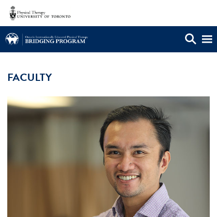
OIEPB FACULTY AND STAFF
FACULTY