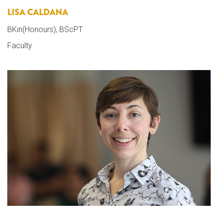
LISA CALDANA
BKin(Honours), BScPT
Faculty