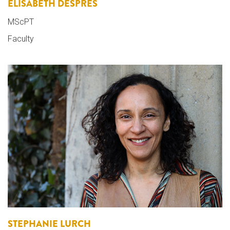
ELISABETH DESPRES
MScPT
Faculty
STEPHANIE LURCH