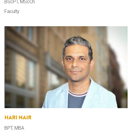
BScPT, MScCh
Faculty
HARI NAIR
BPT, MBA