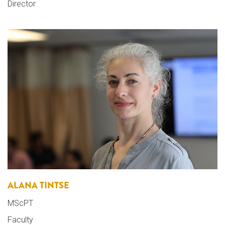
Director
ALANA TINTSE
MScPT
Faculty