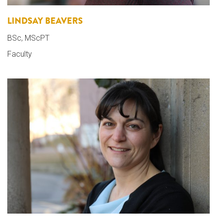
LINDSAY BEAVERS
BSc, MScPT
Faculty