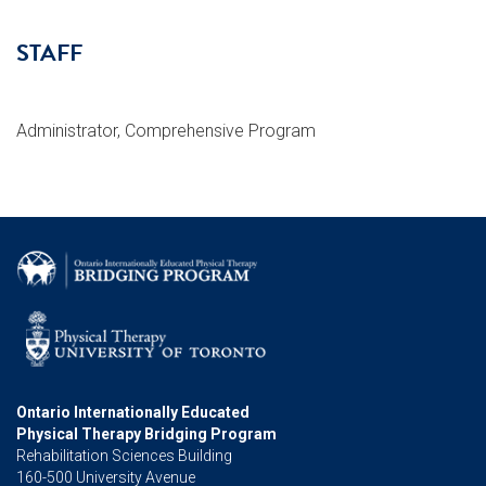
STAFF
Administrator, Comprehensive Program
Ontario Internationally Educated
Physical Therapy Bridging Program
Rehabilitation Sciences Building
160-500 University Avenue