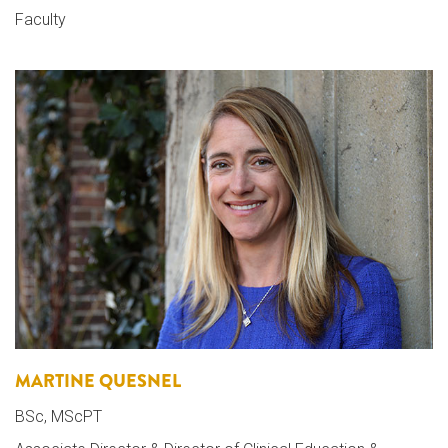
Faculty
MARTINE QUESNEL
BSc, MScPT