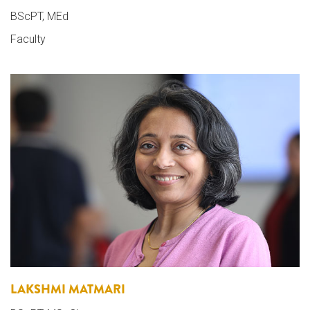
BScPT, MEd
Faculty
LAKSHMI MATMARI