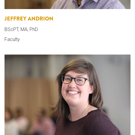
JEFFREY ANDRION
BScPT, MA, PhD
Faculty