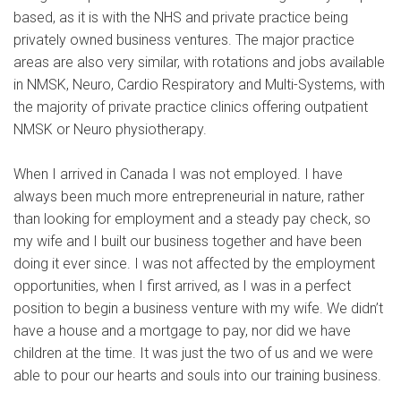
based, as it is with the NHS and private practice being
privately owned business ventures. The major practice
areas are also very similar, with rotations and jobs available
in NMSK, Neuro, Cardio Respiratory and Multi-Systems, with
the majority of private practice clinics offering outpatient
NMSK or Neuro physiotherapy.
When I arrived in Canada I was not employed. I have
always been much more entrepreneurial in nature, rather
than looking for employment and a steady pay check, so
my wife and I built our business together and have been
doing it ever since. I was not affected by the employment
opportunities, when I first arrived, as I was in a perfect
position to begin a business venture with my wife. We didn’t
have a house and a mortgage to pay, nor did we have
children at the time. It was just the two of us and we were
able to pour our hearts and souls into our training business.