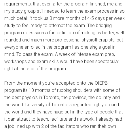
requirements, that even after the program finished, me and
my study group still needed to learn the exam process in so
much detail, it took us 3 more months of 4-5 days per week
study to feel ready to attempt the exam. The bridging
program does such a fantastic job of making us better, well
rounded and much more professional physiotherapists, but
everyone enrolled in the program has one single goal in
mind. To pass the exam. A week of intense exam prep,
workshops and exam skills would have been spectacular
right at the end of the program.
From the moment you’re accepted onto the OIEPB
program its 10 months of rubbing shoulders with some of
the best physio’s in Toronto, the province, the country and
the world. University of Toronto is regarded highly around
the world and they have huge pull in the type of people that
it can attract to teach, facilitate and network. I already had
a job lined up with 2 of the facilitators who ran their own