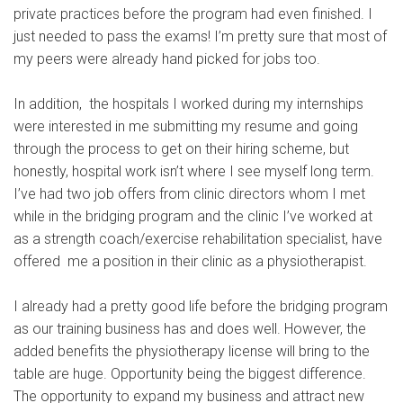
private practices before the program had even finished. I
just needed to pass the exams! I’m pretty sure that most of
my peers were already hand picked for jobs too.
In addition, the hospitals I worked during my internships
were interested in me submitting my resume and going
through the process to get on their hiring scheme, but
honestly, hospital work isn’t where I see myself long term.
I’ve had two job offers from clinic directors whom I met
while in the bridging program and the clinic I’ve worked at
as a strength coach/exercise rehabilitation specialist, have
offered me a position in their clinic as a physiotherapist.
I already had a pretty good life before the bridging program
as our training business has and does well. However, the
added benefits the physiotherapy license will bring to the
table are huge. Opportunity being the biggest difference.
The opportunity to expand my business and attract new