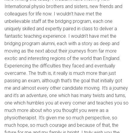
International physio brothers and sisters, new friends and
colleagues for life now. I wouldn’t have met the
unbelievable staff at the bridging program, each one
uniquely skilled and expertly paired in class to deliver a
fantastic teaching experience. I wouldn’t have met the
bridging program alumni, each with a story as deep and
moving as the next about their journeys from far more
exotic and interesting regions of the world than England.
Experiencing the difficulties they faced and eventually
overcame. The truth is, it really is much more than just
passing an exam, although that’s the goal that initially got
me and almost every other candidate moving. It’s a journey
and it’s an adventure, one which has many twists and turns,
one which humbles you at every corner and teaches you so
much more about who you thought you were as a
physiotherapist. It’s given me so much perspective, so
much hope, so much courage and because of that, the
future for me and my family is bright. I truly wish you the