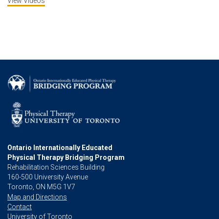
View Videos
Ontario Internationally Educated
Physical Therapy Bridging Program
Rehabilitation Sciences Building
160-500 University Avenue
Toronto, ON M5G 1V7
Map and Directions
Contact
University of Toronto