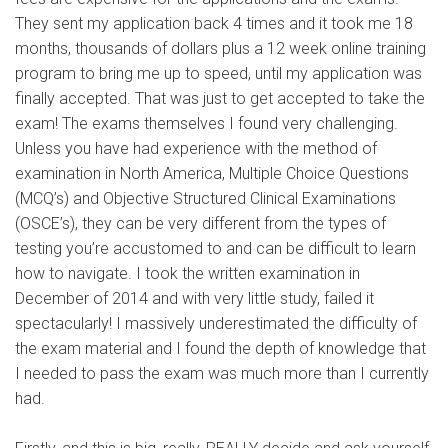
They sent my application back 4 times and it took me 18
months, thousands of dollars plus a 12 week online training
program to bring me up to speed, until my application was
finally accepted. That was just to get accepted to take the
exam! The exams themselves I found very challenging.
Unless you have had experience with the method of
examination in North America, Multiple Choice Questions
(MCQ’s) and Objective Structured Clinical Examinations
(OSCE’s), they can be very different from the types of
testing you’re accustomed to and can be difficult to learn
how to navigate. I took the written examination in
December of 2014 and with very little study, failed it
spectacularly! I massively underestimated the difficulty of
the exam material and I found the depth of knowledge that
I needed to pass the exam was much more than I currently
had.