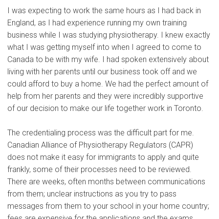
I was expecting to work the same hours as I had back in
England, as I had experience running my own training
business while I was studying physiotherapy. I knew exactly
what I was getting myself into when I agreed to come to
Canada to be with my wife. I had spoken extensively about
living with her parents until our business took off and we
could afford to buy a home. We had the perfect amount of
help from her parents and they were incredibly supportive
of our decision to make our life together work in Toronto.
The credentialing process was the difficult part for me.
Canadian Alliance of Physiotherapy Regulators (CAPR)
does not make it easy for immigrants to apply and quite
frankly, some of their processes need to be reviewed.
There are weeks, often months between communications
from them; unclear instructions as you try to pass
messages from them to your school in your home country;
fees are expensive for the applications and the exams.