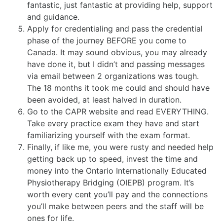
fantastic, just fantastic at providing help, support
and guidance.
Apply for credentialing and pass the credential
phase of the journey BEFORE you come to
Canada. It may sound obvious, you may already
have done it, but I didn’t and passing messages
via email between 2 organizations was tough.
The 18 months it took me could and should have
been avoided, at least halved in duration.
Go to the CAPR website and read EVERYTHING.
Take every practice exam they have and start
familiarizing yourself with the exam format.
Finally, if like me, you were rusty and needed help
getting back up to speed, invest the time and
money into the Ontario Internationally Educated
Physiotherapy Bridging (OIEPB) program. It’s
worth every cent you’ll pay and the connections
you’ll make between peers and the staff will be
ones for life.