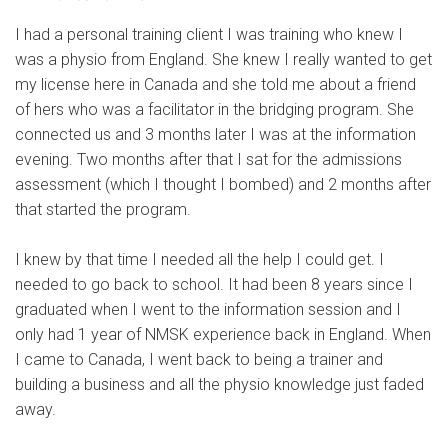
I had a personal training client I was training who knew I
was a physio from England. She knew I really wanted to get
my license here in Canada and she told me about a friend
of hers who was a facilitator in the bridging program. She
connected us and 3 months later I was at the information
evening. Two months after that I sat for the admissions
assessment (which I thought I bombed) and 2 months after
that started the program.
I knew by that time I needed all the help I could get. I
needed to go back to school. It had been 8 years since I
graduated when I went to the information session and I
only had 1 year of NMSK experience back in England. When
I came to Canada, I went back to being a trainer and
building a business and all the physio knowledge just faded
away.