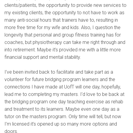
clients/patients, the opportunity to provide new services to
my existing clients, the opportunity to not have to work as
many anti-social hours that trainers have to, resulting in
more free time for my wife and kids. Also, I question the
longevity that personal and group fitness training has for
coaches, but physiotherapy can take me right through and
into retirement. Maybe it’s provided me with a little more
financial support and mental stability.
I’ve been invited back to facilitate and take part as a
volunteer for future bridging program learners and the
connections I have made at UofT will one day, hopefully,
lead me to completing my masters. I’d love to be back at
the bridging program one day teaching exercise as rehab
and treatment to its learners. Maybe even one day as a
tutor on the masters program. Only time will tell, but now
I’m licensed it’s opened up so many more options and
doors.