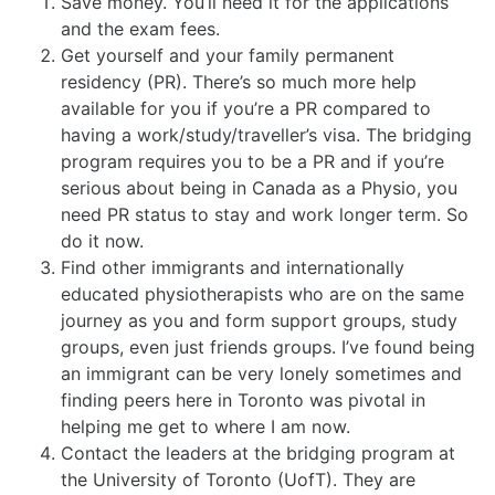
Save money. You’ll need it for the applications
and the exam fees.
Get yourself and your family permanent
residency (PR). There’s so much more help
available for you if you’re a PR compared to
having a work/study/traveller’s visa. The bridging
program requires you to be a PR and if you’re
serious about being in Canada as a Physio, you
need PR status to stay and work longer term. So
do it now.
Find other immigrants and internationally
educated physiotherapists who are on the same
journey as you and form support groups, study
groups, even just friends groups. I’ve found being
an immigrant can be very lonely sometimes and
finding peers here in Toronto was pivotal in
helping me get to where I am now.
Contact the leaders at the bridging program at
the University of Toronto (UofT). They are