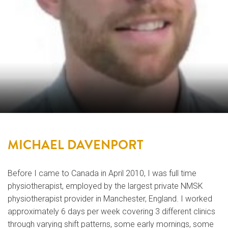
MICHAEL DAVENPORT
Before I came to Canada in April 2010, I was full time
physiotherapist, employed by the largest private NMSK
physiotherapist provider in Manchester, England. I worked
approximately 6 days per week covering 3 different clinics
through varying shift patterns, some early mornings, some