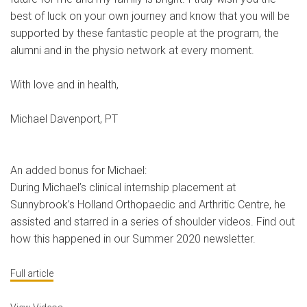
best of luck on your own journey and know that you will be
supported by these fantastic people at the program, the
alumni and in the physio network at every moment.
With love and in health,
Michael Davenport, PT
An added bonus for Michael:
During Michael’s clinical internship placement at
Sunnybrook’s Holland Orthopaedic and Arthritic Centre, he
assisted and starred in a series of shoulder videos. Find out
how this happened in our Summer 2020 newsletter.
Full article