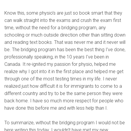
Know this, some physio’s are just so book smart that they
can walk straight into the exams and crush the exam first
time, without the need for a bridging program, any
schooling or much outside direction other than sitting down
and reading text books. That was never me and it never will
be. The bridging program has been the best thing I’ve done,
professionally speaking, in the 10 years I’ve been in
Canada. It re-ignited my passion for physio, helped me
realize why I got into it in the first place and helped me get
through one of the most testing times in my life. I never
realized just how difficult it is for immigrants to come to a
different country and try to be the same person they were
back home. I have so much more respect for people who
have done this before me and with less help than I.
To summarize, without the bridging program I would not be
here writing this today. I wouldn’t have met my new