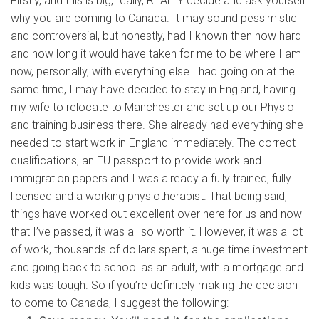
Firstly, and this is big, really, REALLY decide and ask yourself
why you are coming to Canada. It may sound pessimistic
and controversial, but honestly, had I known then how hard
and how long it would have taken for me to be where I am
now, personally, with everything else I had going on at the
same time, I may have decided to stay in England, having
my wife to relocate to Manchester and set up our Physio
and training business there. She already had everything she
needed to start work in England immediately. The correct
qualifications, an EU passport to provide work and
immigration papers and I was already a fully trained, fully
licensed and a working physiotherapist. That being said,
things have worked out excellent over here for us and now
that I’ve passed, it was all so worth it. However, it was a lot
of work, thousands of dollars spent, a huge time investment
and going back to school as an adult, with a mortgage and
kids was tough. So if you’re definitely making the decision
to come to Canada, I suggest the following: