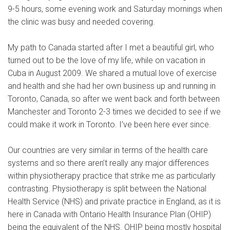
9-5 hours, some evening work and Saturday mornings when
the clinic was busy and needed covering.
My path to Canada started after I met a beautiful girl, who
turned out to be the love of my life, while on vacation in
Cuba in August 2009. We shared a mutual love of exercise
and health and she had her own business up and running in
Toronto, Canada, so after we went back and forth between
Manchester and Toronto 2-3 times we decided to see if we
could make it work in Toronto. I’ve been here ever since.
Our countries are very similar in terms of the health care
systems and so there aren’t really any major differences
within physiotherapy practice that strike me as particularly
contrasting. Physiotherapy is split between the National
Health Service (NHS) and private practice in England, as it is
here in Canada with Ontario Health Insurance Plan (OHIP)
being the equivalent of the NHS. OHIP being mostly hospital