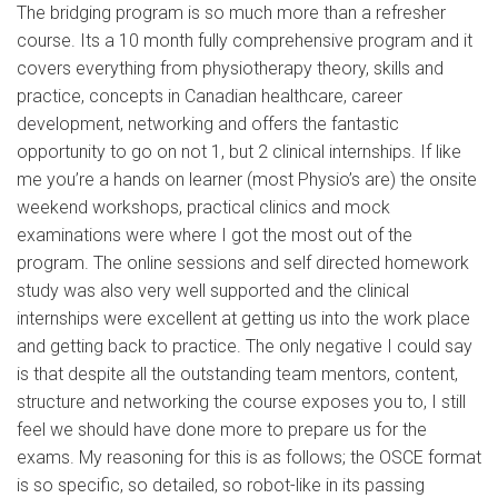
The bridging program is so much more than a refresher
course. Its a 10 month fully comprehensive program and it
covers everything from physiotherapy theory, skills and
practice, concepts in Canadian healthcare, career
development, networking and offers the fantastic
opportunity to go on not 1, but 2 clinical internships. If like
me you’re a hands on learner (most Physio’s are) the onsite
weekend workshops, practical clinics and mock
examinations were where I got the most out of the
program. The online sessions and self directed homework
study was also very well supported and the clinical
internships were excellent at getting us into the work place
and getting back to practice. The only negative I could say
is that despite all the outstanding team mentors, content,
structure and networking the course exposes you to, I still
feel we should have done more to prepare us for the
exams. My reasoning for this is as follows; the OSCE format
is so specific, so detailed, so robot-like in its passing