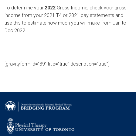
To determine your
2022
Gross Income, check your gross
income from your 2021 T4 or 2021 pay statements and
use this to estimate how much you will make from Jan to
Dec 2022.
[gravityform id=”39″ title=”true” description=”true”]