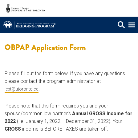
OBPAP Application Form
Please fill out the form below. If you have any questions
please contact the program administrator at
.
iept@utoronto.ca
Please note that this form requires you and your
spouse/common law partner’s
Annual GROSS Income for
2022
(i.e. January 1, 2022 – December 31, 2022). Your
GROSS
income is BEFORE TAXES are taken off.