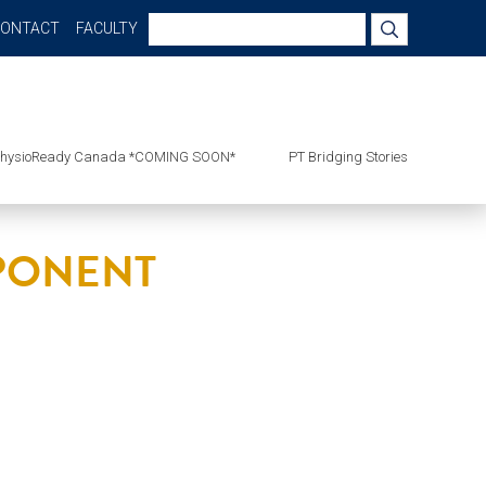
Search
CONTACT
FACULTY
for:
hysioReady Canada *COMING SOON*
PT Bridging Stories
MPONENT