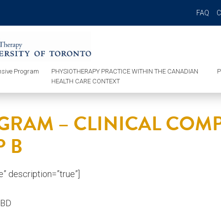
FAQ
sive Program
PHYSIOTHERAPY PRACTICE WITHIN THE CANADIAN
P
HEALTH CARE CONTEXT
GRAM – CLINICAL CO
 B
ue” description=”true”]
TBD