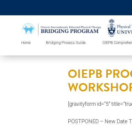
Home
Bridging Process Guide
OIEPB Comprehen
OIEPB PRO
WORKSHOP
[gravityform id=”5″ title=”tr
POSTPONED – New Date 