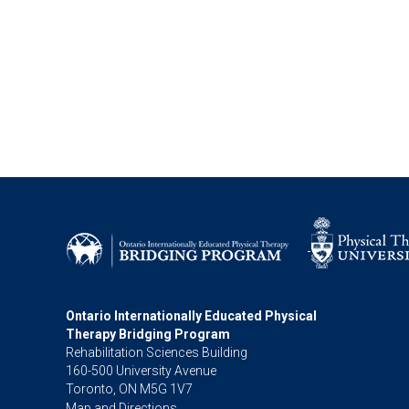
Ontario Internationally Educated Physical
Therapy Bridging Program
Rehabilitation Sciences Building
160-500 University Avenue
Toronto, ON M5G 1V7
Map and Directions