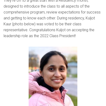
They’re off to a great start with a Residency month,
designed to introduce the class to all aspects of the
comprehensive program, review expectations for success
and getting to know each other. During residency, Kuljot
Kaur (photo below) was voted to be their class
representative. Congratulations Kuljot on accepting the
leadership role as the 2022 Class President!