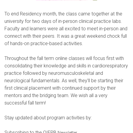
To end Residency month, the class came together at the
university for two days of in-person clinical practice labs.
Faculty and learners were all excited to meet in-person and
connect with their peers. It was a great weekend chock full
of hands-on practice-based activities.
Throughout the fall term online classes will focus first with
consolidating their knowledge and skills in cardiorespiratory
practice followed by neuromusculoskeletal and
neurological fundamentals. As well, they’ll be starting their
first clinical placement with continued support by their
mentors and the bridging team. We wish all a very
successful fall term!
Stay updated about program activities by:
Subscribing to the OIEPB
.
Newsletter