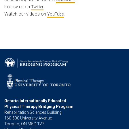
Follow us on
.
Twitter
Watch our videos on
.
YouTube
Ontario Internationally Educated
Physical Therapy Bridging Program
Rehabilitation Sciences Building
160-500 University Avenue
Toronto, ON M5G 1V7