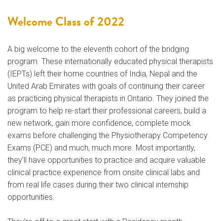
Welcome Class of 2022
A big welcome to the eleventh cohort of the bridging
program. These internationally educated physical therapists
(IEPTs) left their home countries of India, Nepal and the
United Arab Emirates with goals of continuing their career
as practicing physical therapists in Ontario. They joined the
program to help re-start their professional careers, build a
new network, gain more confidence, complete mock
exams before challenging the Physiotherapy Competency
Exams (PCE) and much, much more. Most importantly,
they’ll have opportunities to practice and acquire valuable
clinical practice experience from onsite clinical labs and
from real life cases during their two clinical internship
opportunities.