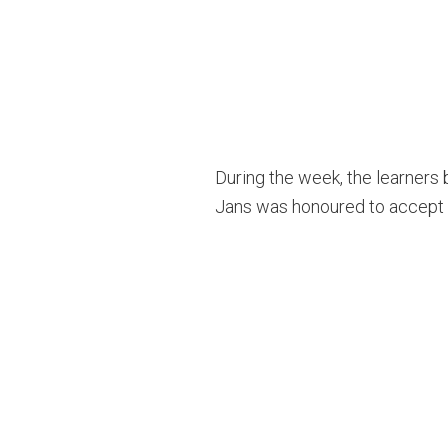
During the week, the learners
Jans was honoured to accept t