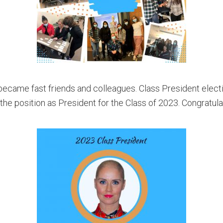
 became fast friends and colleagues.
Class President elect
he position as President for the Class of 2023. Congratula