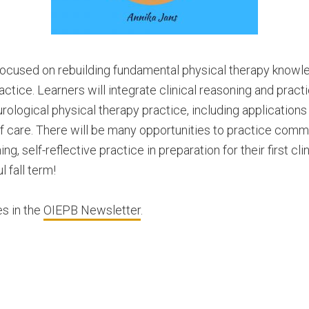
focused on rebuilding fundamental physical therapy knowle
ctice. Learners will integrate clinical reasoning and practica
ological physical therapy practice, including applications
 care. There will be many opportunities to practice commun
g, self-reflective practice in preparation for their first cli
 fall term!
s in the
OIEPB Newsletter
.