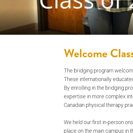
Welcome Clas
The bridging program welcomes
These internationally educated 
By enrolling in the bridging pr
expertise in more complex inte
Canadian physical therapy pra
We held our first in-person o
place on the main campus in t