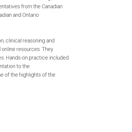
esentatives from the Canadian
adian and Ontario
, clinical reasoning and
l online resources. They
es.
Hands-on practice included
ntation to the
 of the highlights of the