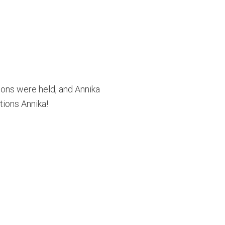
ions were held, and Annika
tions Annika!