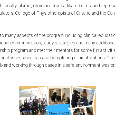
 faculty, alumni, clinicians from affiliated sites, and repr
lators, College of Physiotherapists of Ontario and the Can
o many aspects of the program including clinical education
sional communication, study strategies and many additiona
ship program and met their mentors for some fun activiti
ctional assessment lab and completing clinical stations. Orie
ab and working through cases in a safe environment was one