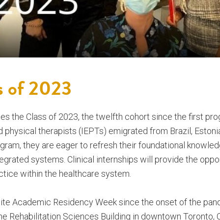
s of 2023
 the Class of 2023, the twelfth cohort since the first pr
physical therapists (IEPTs) emigrated from Brazil, Estonia,
ogram, they are eager to refresh their foundational knowled
grated systems. Clinical internships will provide the oppor
ctice within the healthcare system.
nsite Academic Residency Week since the onset of the pan
he Rehabilitation Sciences Building in downtown Toronto, 