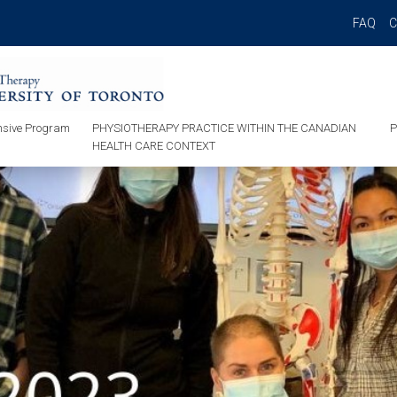
FAQ
sive Program
PHYSIOTHERAPY PRACTICE WITHIN THE CANADIAN
P
HEALTH CARE CONTEXT