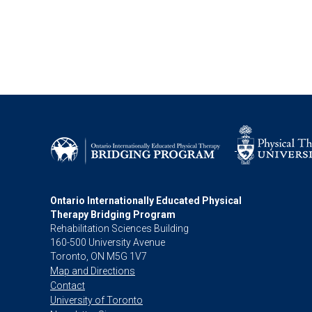
Ontario Internationally Educated Physical
Therapy Bridging Program
Rehabilitation Sciences Building
160-500 University Avenue
Toronto, ON M5G 1V7
Map and Directions
Contact
University of Toronto