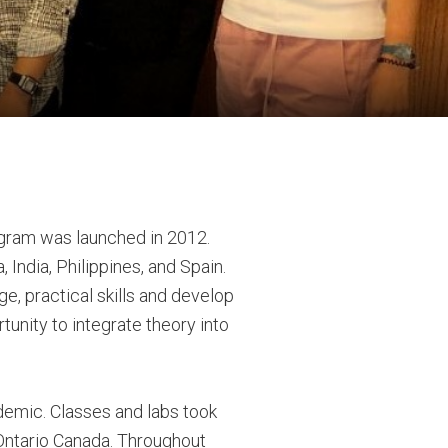
ogram was launched in 2012.
 India, Philippines, and Spain.
ge, practical skills and develop
tunity to integrate theory into
demic. Classes and labs took
Ontario Canada. Throughout