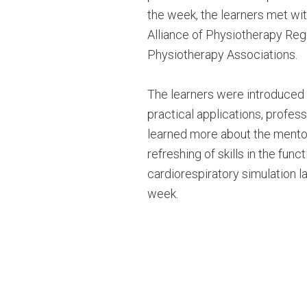
the week, the learners met with
Alliance of Physiotherapy Regu
Physiotherapy Associations.
The learners were introduced t
practical applications, profes
learned more about the mentor
refreshing of skills in the fun
cardiorespiratory simulation l
week.