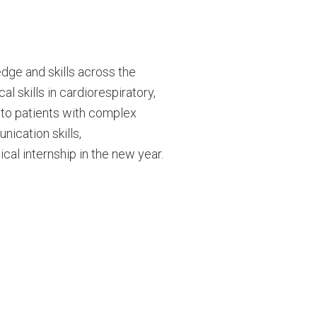
dge and skills across the
l skills in cardiorespiratory,
 to patients with complex
ication skills,
nical internship in the new year.