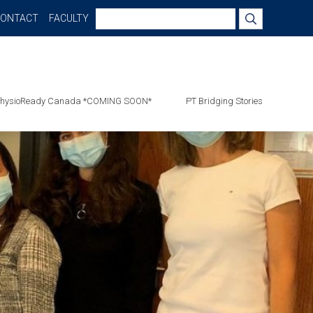
Search
CONTACT
FACULTY
for:
hysioReady Canada *COMING SOON*
PT Bridging Stories