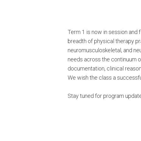
Term 1 is now in session and 
breadth of physical therapy pra
neuromusculoskeletal, and neur
needs across the continuum of
documentation, clinical reasonin
We wish the class a successful
Stay tuned for program update