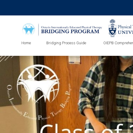
Home
Bridging Process Guide
OIEPB Comprehen